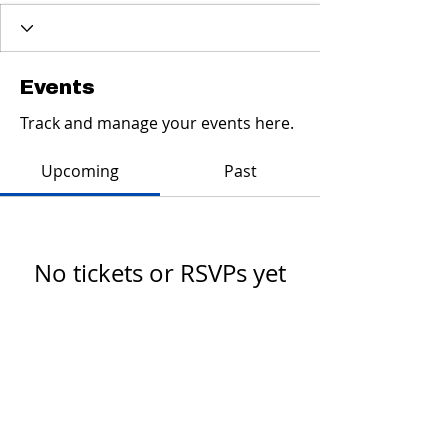
Events
Track and manage your events here.
Upcoming
Past
No tickets or RSVPs yet
Browse events