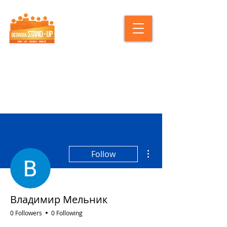
More actions
Follow
Владимир Мельник
0 Followers
0 Following