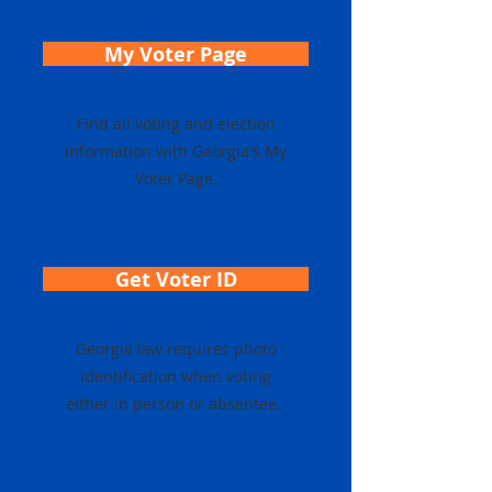
My Voter Page
Find all voting and election
information with Georgia's My
Voter Page.
Get Voter ID
Georgia law requires photo
identification when voting
either in person or absentee.