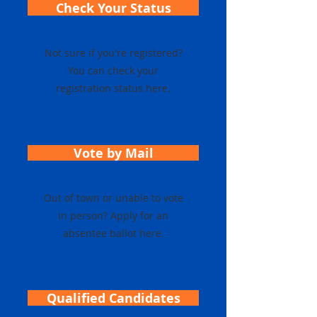
Check Your Status
Not sure if you're registered?
You can check your
registration status here.
Vote by Mail
Out of town or unable to vote
in person? Apply for an
absentee ballot here.
Qualified Candidates