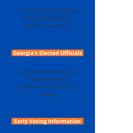
Click here to view the official
list of candidates that will
appear on your ballot.
Georgia's Elected Officials
Click here to view the full list
of State and Federal
Legislators who are currently
in office.
Early Voting Information