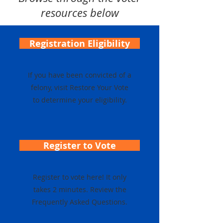
resources below
Registration Eligibility
If you have been convicted of a
felony, visit Restore Your Vote
to determine your eligibility.
Register to Vote
Register to vote here! It only
takes 2 minutes. Review the
Frequently Asked Questions.