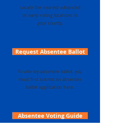
Locate the nearest advanced
or early voting locations in
your county.
Request Absentee Ballot
To vote by absentee ballot, you
must first submit an absentee
ballot application here.
Absentee Voting Guide
Click here for an overview of