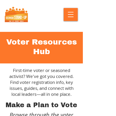
Voter Resources
Hub
First-time voter or seasoned
activist? We've got you covered.
Find voter registration info, key
issues, guides, and connect with
local leaders—all in one place.
Make a Plan to Vote
Browse through the voter