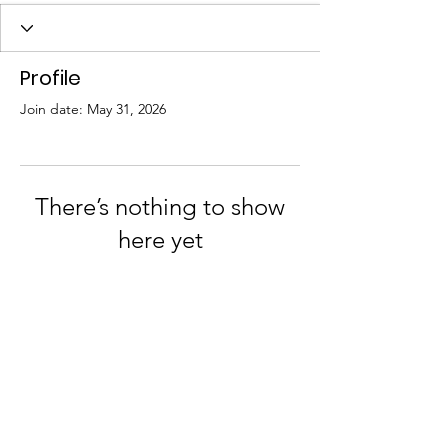
Profile
Join date: May 31, 2026
There’s nothing to show
here yet
When this member adds info about
themselves, you’ll see it here.