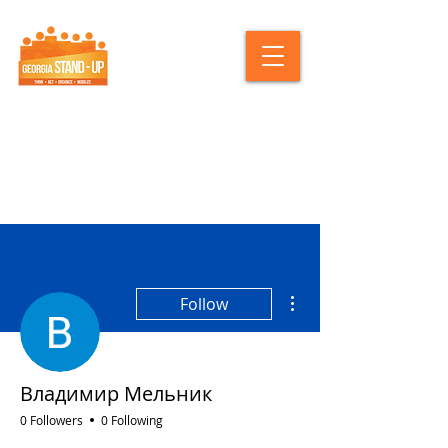
More actions
Follow
Владимир Мельник
0 Followers
0 Following