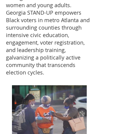
women and young adults.
Georgia STAND-UP empowers
Black voters in metro Atlanta and
surrounding counties through
intensive civic education,
engagement, voter registration,
and leadership training,
galvanizing a politically active
community that transcends
election cycles.