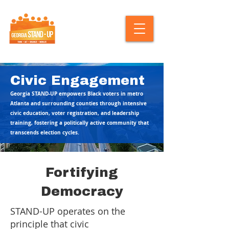
Civic Engagement
Georgia STAND-UP empowers Black voters in metro
Atlanta and surrounding counties through intensive
civic education, voter registration, and leadership
training, fostering a politically active community that
transcends election cycles.
Fortifying
Democracy
STAND-UP operates on the
principle that civic