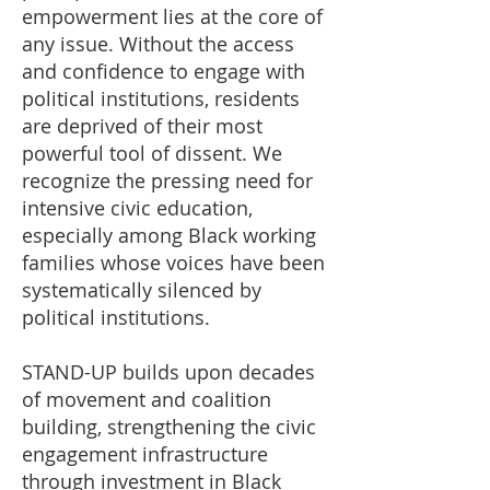
empowerment lies at the core of
any issue. Without the access
and confidence to engage with
political institutions, residents
are deprived of their most
powerful tool of dissent. We
recognize the pressing need for
intensive civic education,
especially among Black working
families whose voices have been
systematically silenced by
political institutions.
STAND-UP builds upon decades
of movement and coalition
building, strengthening the civic
engagement infrastructure
through investment in Black