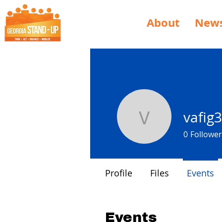
About
New
vafig
vafig3034
0
Follower
Profile
Files
Events
Events