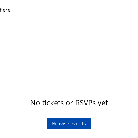
here.
No tickets or RSVPs yet
Browse events