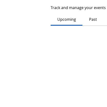
Track and manage your events 
Upcoming
Past