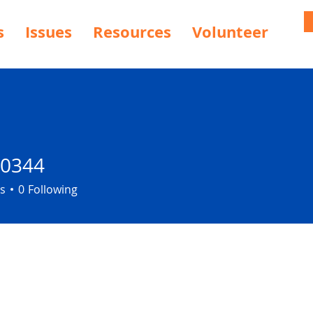
s
Issues
Resources
Volunteer
30344
4
s
0
Following