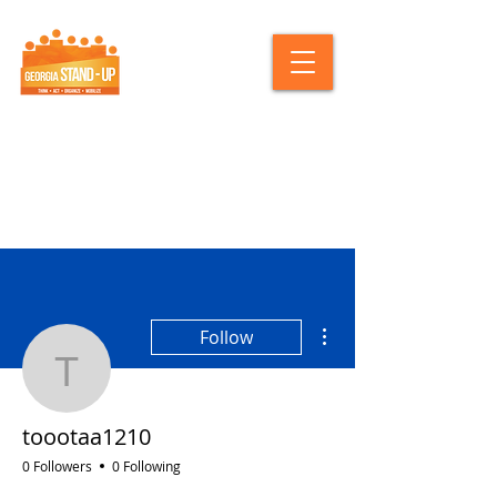
More actions
Follow
toootaa1210
toootaa1210
0 Followers
0 Following