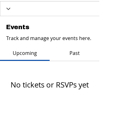
Events
Track and manage your events here.
Upcoming
Past
No tickets or RSVPs yet
Browse events