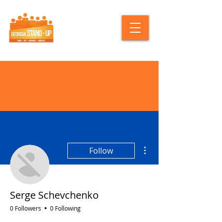
More actions
Follow
Serge Schevchenko
0 Followers
0 Following