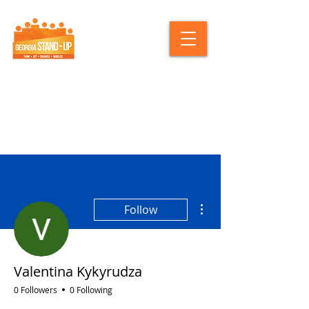
More actions
Follow
Valentina Kykyrudza
0 Followers
0 Following