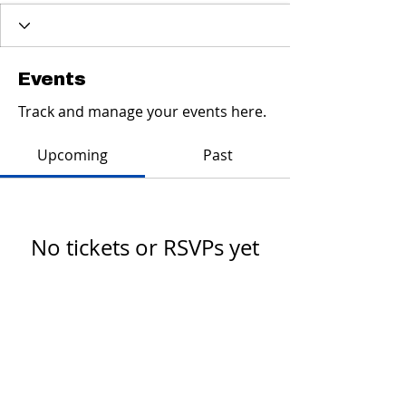
Events
Track and manage your events here.
Upcoming
Past
No tickets or RSVPs yet
Browse events