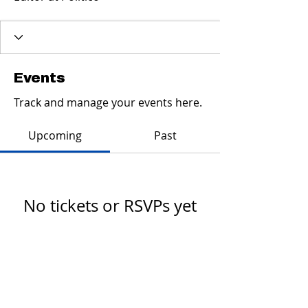
Events
Track and manage your events here.
Upcoming
Past
No tickets or RSVPs yet
Browse events