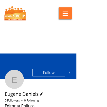
More actions
Follow
Eugene Daniels
Writer
Eugene Daniels
0 Followers
0 Following
Editor at Politico