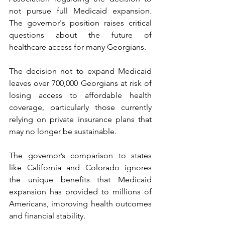
not pursue full Medicaid expansion. 
The governor's position raises critical 
questions about the future of 
healthcare access for many Georgians.
The decision not to expand Medicaid 
leaves over 700,000 Georgians at risk of 
losing access to affordable health 
coverage, particularly those currently 
relying on private insurance plans that 
may no longer be sustainable.
The governor’s comparison to states 
like California and Colorado ignores 
the unique benefits that Medicaid 
expansion has provided to millions of 
Americans, improving health outcomes 
and financial stability.