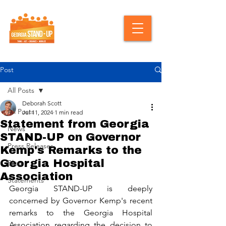
Post
All Posts
Deborah Scott
All Posts
Jul 11, 2024
1 min read
Statement from Georgia
News
STAND-UP on Governor
Press Releases
Kemp's Remarks to the
Georgia Hospital
Blog
Association
Statements
Georgia STAND-UP is deeply 
concerned by Governor Kemp's recent 
remarks to the Georgia Hospital 
Association regarding the decision to 