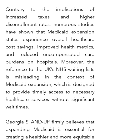
Contrary to the implications of 
increased taxes and higher 
disenrollment rates, numerous studies 
have shown that Medicaid expansion 
states experience overall healthcare 
cost savings, improved health metrics, 
and reduced uncompensated care 
burdens on hospitals. Moreover, the 
reference to the UK's NHS waiting lists 
is misleading in the context of 
Medicaid expansion, which is designed 
to provide timely access to necessary 
healthcare services without significant 
wait times.
Georgia STAND-UP firmly believes that 
expanding Medicaid is essential for 
creating a healthier and more equitable 