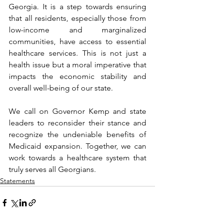
Georgia. It is a step towards ensuring 
that all residents, especially those from 
low-income and marginalized 
communities, have access to essential 
healthcare services. This is not just a 
health issue but a moral imperative that 
impacts the economic stability and 
overall well-being of our state.
We call on Governor Kemp and state 
leaders to reconsider their stance and 
recognize the undeniable benefits of 
Medicaid expansion. Together, we can 
work towards a healthcare system that 
truly serves all Georgians.
Statements