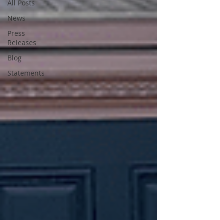
All Posts
News
Press
Releases
Blog
Statements