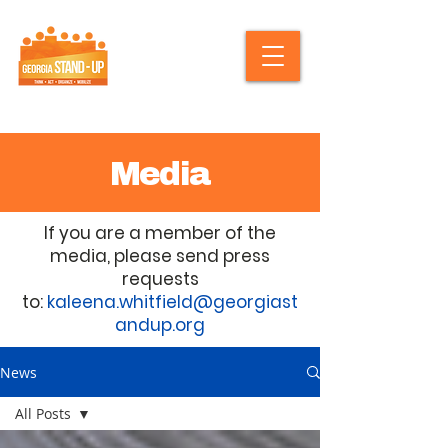
Media
If you are a member of the
media, please send press
requests
to:
kaleena.whitfield@georgiast
andup.org
News
All Posts