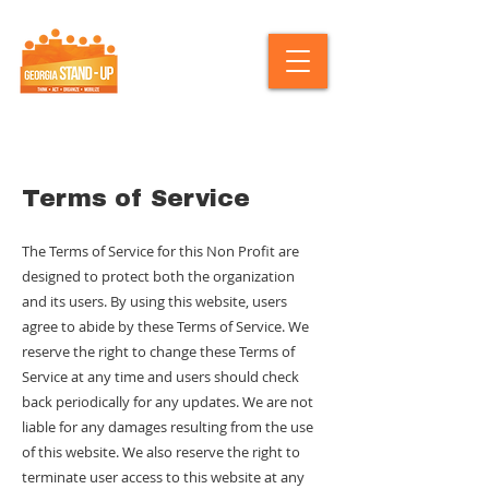
Terms of Service
The Terms of Service for this Non Profit are
designed to protect both the organization
and its users. By using this website, users
agree to abide by these Terms of Service. We
reserve the right to change these Terms of
Service at any time and users should check
back periodically for any updates. We are not
liable for any damages resulting from the use
of this website. We also reserve the right to
terminate user access to this website at any