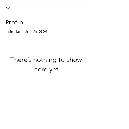
Profile
Join date: Jun 26, 2024
There’s nothing to show
here yet
When this member adds info about
themselves, you’ll see it here.