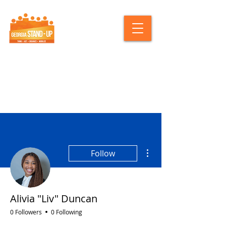
More actions
Follow
Alivia "Liv" Duncan
0 Followers
0 Following