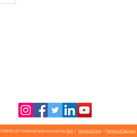
 STAND-UP. Powered and secured by
Wix
|
Terms of Use
|
Terms of Service