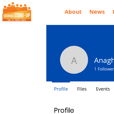
About
News
Anagh
Anagha S
1
Follower
Profile
Files
Events
Profile