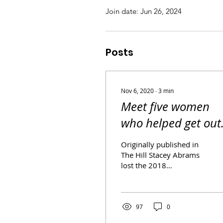
Join date: Jun 26, 2024
Posts
Nov 6, 2020
∙
3
min
Meet five women
who helped get out
the vote in Georgia
Originally published in
with Stacey Abram
The Hill Stacey Abrams
lost the 2018
gubernatorial election in
Georgia. But the first
Black female major
party...
97
0